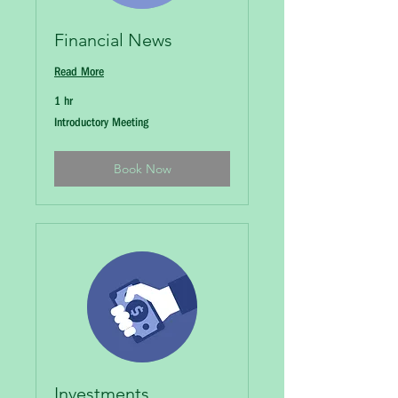
Financial News
Read More
1 hr
Introductory
Introductory Meeting
Meeting
Book Now
Investments