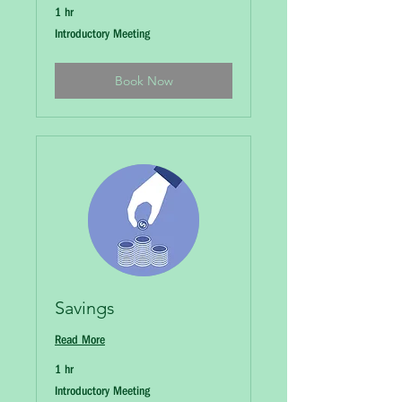
1 hr
Introductory
Introductory Meeting
Meeting
Book Now
Savings
Read More
1 hr
Introductory
Introductory Meeting
Meeting