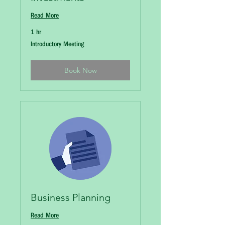
Read More
1 hr
Introductory
Introductory Meeting
Meeting
Book Now
Business Planning
Read More