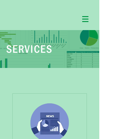
SERVICES