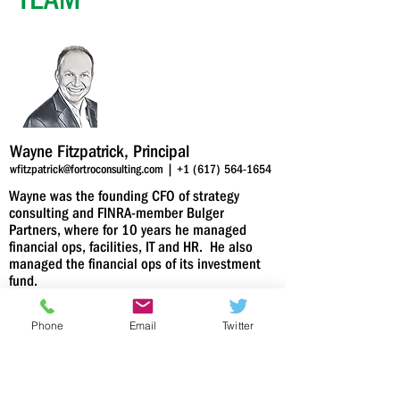
Wayne Fitzpatrick, Principal
wfitzpatrick@fortroconsulting.com
|
+1 (617) 564-1654
Wayne was the founding CFO of strategy
consulting and FINRA-member Bulger
Partners, where for 10 years he managed
financial ops, facilities, IT and HR. He also
managed the financial ops of its investment
fund.
Prior to his financial leadership career, he was
Phone
Email
Twitter
an investment banker, notably the securities
subsidiary of Bank of America. He raised
capital in public and private markets, helped
companies buy and sell and provided
guidance on financing strategies to tech and