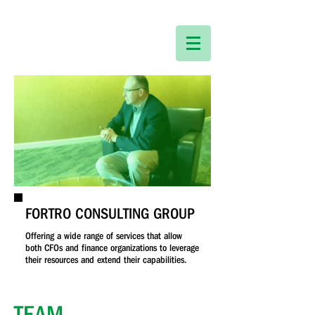
FORTRO CONSULTING GROUP
Offering a wide range of services that allow
both CFOs and finance organizations to leverage
their resources and extend their capabilities.
TEAM