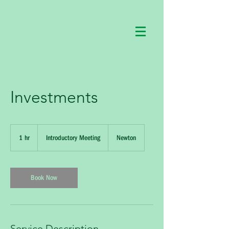
Investments
Introductory
Meeting
1 hr
1
Introductory Meeting
Newton
h
Book Now
Service Description