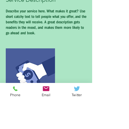
Describe your service here. What makes it great? Use
short catchy text to tell people what you offer, and the
benefits they will receive. A great description gets
readers in the mood, and makes them more likely to
go ahead and book.
Phone
Email
Twitter
Contact Details
Newton, MA, USA