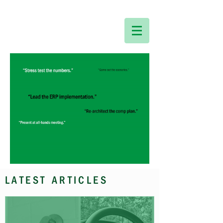
LATEST ARTICLES