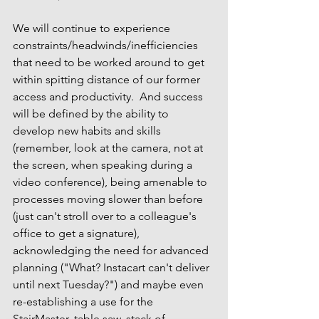
We will continue to experience 
constraints/headwinds/inefficiencies 
that need to be worked around to get 
within spitting distance of our former 
access and productivity.  And success 
will be defined by the ability to 
develop new habits and skills 
(remember, look at the camera, not at 
the screen, when speaking during a 
video conference), being amenable to 
processes moving slower than before 
(just 
can't 
stroll over to a colleague's 
office to get a signature), 
acknowledging the need for advanced 
planning ("What? Instacart can't deliver 
until next Tuesday?") and maybe even 
re-establishing a use for the 
StairMaster, table saw, stack of 