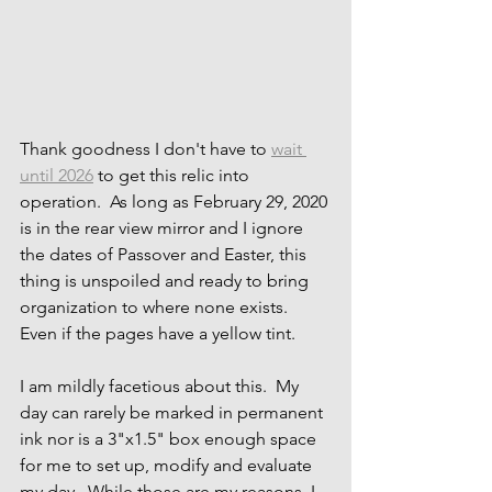
Thank goodness I don't have to 
wait 
until 2026
 to get this relic into 
operation.  As long as February 29, 2020 
is in the rear view mirror and I ignore 
the dates of Passover and Easter, this 
thing is unspoiled and ready to bring 
organization to where none exists.  
Even if the pages have a yellow tint.
I am mildly facetious about this.  My 
day can rarely be marked in permanent 
ink nor is a 3"x1.5" box enough space 
for me to set up, modify and evaluate 
my day.  While those are my reasons, I 