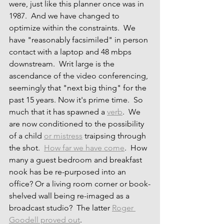
were, just like this planner once was in 
1987.  And we have changed to 
optimize within the constraints.  We 
have "reasonably facsimiled" in person 
contact with a laptop and 48 mbps 
downstream.  Writ large is the 
ascendance of the video conferencing, 
seemingly that "next big thing" for the 
past 15 years. Now it's prime time.  So 
much that it has spawned a 
verb
.  We 
are now conditioned to the possibility 
of a child 
or mistress
 traipsing through 
the shot.  
How far we have come
.  How 
many a guest bedroom and breakfast 
nook has be re-purposed into an 
office? Or a living room corner or book-
shelved wall being re-imaged as a 
broadcast studio?  The latter 
Roger 
Goodell proved out
.