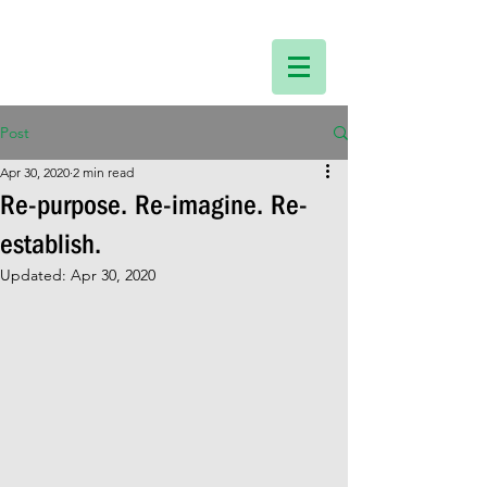
Post
Apr 30, 2020
2 min read
Re-purpose. Re-imagine. Re-
establish.
Updated:
Apr 30, 2020