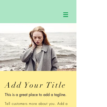
Add Your Title
This is a great place to add a tagline.
Tell customers more about you. Add a